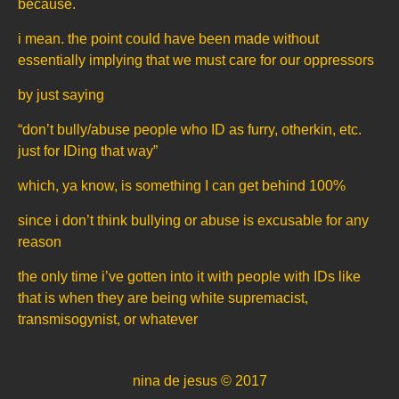
because.
i mean. the point could have been made without
essentially implying that we must care for our oppressors
by just saying
“don’t bully/abuse people who ID as furry, otherkin, etc.
just for IDing that way”
which, ya know, is something I can get behind 100%
since i don’t think bullying or abuse is excusable for any
reason
the only time i’ve gotten into it with people with IDs like
that is when they are being white supremacist,
transmisogynist, or whatever
nina de jesus © 2017