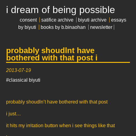
i dream of being possible
consent
satifice archive
biyuti archive
essays
by biyuti
books by b.binaohan
newsletter
probably shoudlnt have
bothered with that post i
2013-07-19
#classical biyuti
probably shoudln’t have bothered with that post
i just…
it hits my irritation button when i see things like that