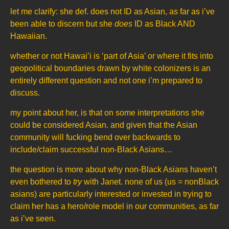
let me clarify: she def. does not ID as Asian, as far as i’ve
been able to discern but she
does
ID as Black AND
Hawaiian.
whether or not Hawai’i is ‘part of Asia’ or where it fits into
geopolitical boundaries drawn by white colonizers is an
entirely different question and not one i’m prepared to
discuss.
my point about her, is that on some interpretations she
could be considered Asian. and given that the Asian
community will fucking bend over backwards to
include/claim successful non-Black Asians…
the question is more about why non-Black Asians haven’t
even bothered to
try
with Janet. none of us (us = nonBlack
asians) are particularly interested or invested in trying to
claim her has a hero/role model in our communities, as far
as i’ve seen.