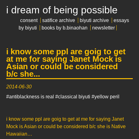
i dream of being possible
consent
satifice archive
biyuti archive
essays
by biyuti
books by b.binaohan
newsletter
i know some ppl are goig to get
at me for saying Janet Mock is
Asian or could be considered
b/c she...
2014-06-30
#antiblackness is real
#classical biyuti
#yellow peril
i know some ppl are goig to get at me for saying Janet
Mock is Asian or could be considered b/c she is Native
Hawaiian…