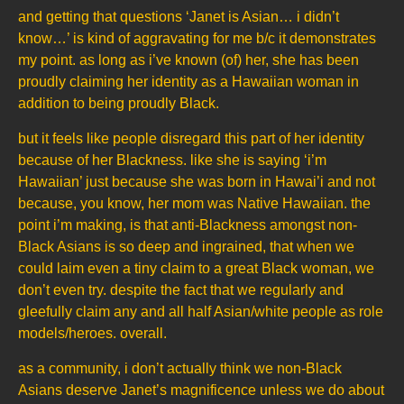
and getting that questions ‘Janet is Asian… i didn’t
know…’ is kind of aggravating for me b/c it demonstrates
my point. as long as i’ve known (of) her, she has been
proudly claiming her identity as a Hawaiian woman in
addition to being proudly Black.
but it feels like people disregard this part of her identity
because of her Blackness. like she is saying ‘i’m
Hawaiian’ just because she was born in Hawai’i and not
because, you know, her mom was Native Hawaiian. the
point i’m making, is that anti-Blackness amongst non-
Black Asians is so deep and ingrained, that when we
could laim even a tiny claim to a great Black woman, we
don’t even try. despite the fact that we regularly and
gleefully claim any and all half Asian/white people as role
models/heroes. overall.
as a community, i don’t actually think we non-Black
Asians deserve Janet’s magnificence unless we do about