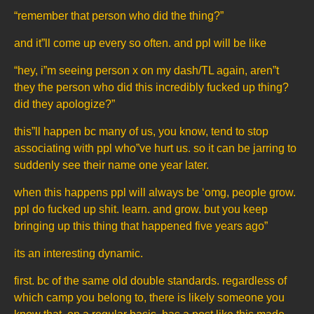
“remember that person who did the thing?”
and it”ll come up every so often. and ppl will be like
“hey, i”m seeing person x on my dash/TL again, aren”t
they the person who did this incredibly fucked up thing?
did they apologize?”
this”ll happen bc many of us, you know, tend to stop
associating with ppl who”ve hurt us. so it can be jarring to
suddenly see their name one year later.
when this happens ppl will always be ‘omg, people grow.
ppl do fucked up shit. learn. and grow. but you keep
bringing up this thing that happened five years ago”
its an interesting dynamic.
first. bc of the same old double standards. regardless of
which camp you belong to, there is likely someone you