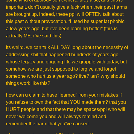
important, don”t usually give a fuck when their past harms
are brought up. indeed, these ppl will OFTEN talk about
this past without provocation. “i used be super fat phobic
a few years ago, but i”ve been learning better” (this is
actually ME. i”ve said this)
its weird. we can talk ALL DAY long about the necessity of
addressing shit that happened hundreds of years ago,
whose legacy and ongoing life we grapple with today, but
somehow we are just supposed to forgive and forget
someone who hurt us a year ago? five? ten? why should
things work like this?
how can u claim to have ‘learned” from your mistakes if
you refuse to own the fact that YOU made them? that you
HURT people and that there may be spaces/ppl who will
never welcome you and will always remind and
remember the harm that you”ve caused.