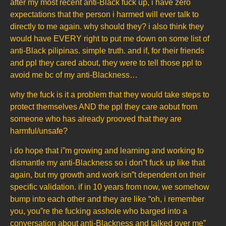
after my most recent anti-Black fuck up, i have zero
expectations that the person i harmed will ever talk to
directly to me again. why should they? i also think they
would have EVERY right to put me down on some list of
anti-Black pilipinas. simple truth. and if, for their friends
and ppl they cared about, they were to tell those ppl to
avoid me bc of my anti-Blackness…
why the fuck is it a problem that they would take steps to
protect themselves AND the ppl they care aobut from
someone who has already prooved that they are
harmful/unsafe?
i do hope that i”m growing and learning and working to
dismantle my anti-Blackness so i don”t fuck up like that
again, but my growth and work isn”t dependent on their
specific validation. if in 10 years from now, we somehow
bump into each other and they are like “oh, i remember
you, you”re the fucking asshole who barged into a
conversation about anti-Blackness and talked over me”