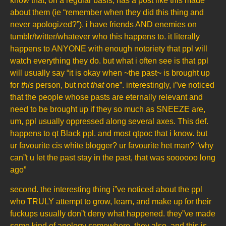
know that, on a regular basis, has a post like this made
about them (ie “remember when they did this thing and
never apologized?”). i have friends AND enemies on
tumblr/twitter/whatever who this happens to. it literally
happens to ANYONE with enough notoriety that ppl will
watch everything they do. but what i often see is that ppl
will usually say “it is okay when ~the past~ is brought up
for
this
person, but not
that
one”. interestingly, i”ve noticed
that the people whose pasts are eternally relevant and
need to be brought up if they so much as SNEEZE are,
um, ppl usually oppressed along several axes. This def.
happens to qt Black ppl. and most qtpoc that i know. but
ur favourite cis white blogger? ur favourite het man? “why
can”t u let the past stay in the past, that was soooooo long
ago”
second. the interesting thing i”ve noticed about the ppl
who TRULY attempt to grow, learn, and make up for their
fuckups usually don”t deny what happened. they”ve made
some kind of apology somewhere. they also, and this is