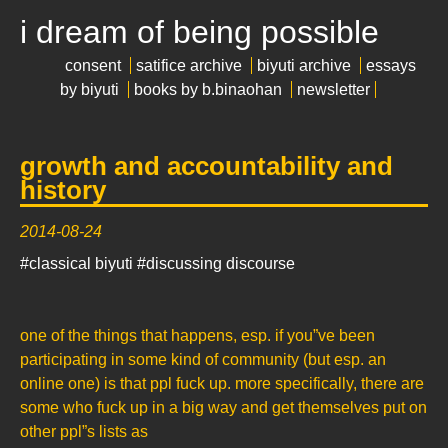
i dream of being possible
consent
satifice archive
biyuti archive
essays
by biyuti
books by b.binaohan
newsletter
growth and accountability and
history
2014-08-24
#classical biyuti
#discussing discourse
one of the things that happens, esp. if you”ve been
participating in some kind of community (but esp. an
online one) is that ppl fuck up. more specifically, there are
some who fuck up in a big way and get themselves put on
other ppl”s lists as